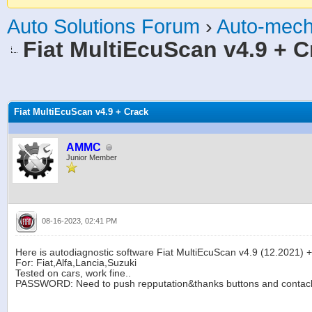
Auto Solutions Forum
›
Auto-mech
Fiat MultiEcuScan v4.9 + C
age
Fiat MultiEcuScan v4.9 + Crack
AMMC
Junior Member
08-16-2023, 02:41 PM
Here is autodiagnostic software Fiat MultiEcuScan v4.9 (12.2021) +
For: Fiat,Alfa,Lancia,Suzuki
Tested on cars, work fine..
PASSWORD: Need to push repputation&thanks buttons and contack