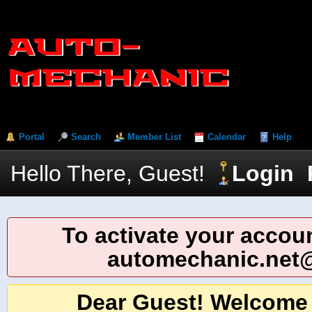
Portal
Search
Member List
Calendar
Help
Hello There, Guest!
Login
To activate your accoun
automechanic.net
Dear Guest! Welcome 