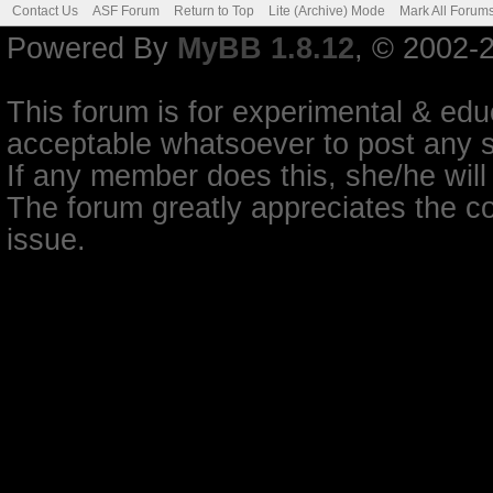
Contact Us
ASF Forum
Return to Top
Lite (Archive) Mode
Mark All Forum
Powered By
MyBB 1.8.12
, © 2002-
This forum is for experimental & educ
acceptable whatsoever to post any so
If any member does this, she/he will
The forum greatly appreciates the co
issue.