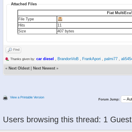
Attached Files
Fiat MultiEcu
File Type
Hits
11
Size
407 bytes
Find
car diesel
,
BrandonVoB
,
FrankApori
,
palmi77
,
ali545
Thanks given by:
«
Next Oldest
|
Next Newest
»
View a Printable Version
Forum Jump:
Users browsing this thread: 1 Guest