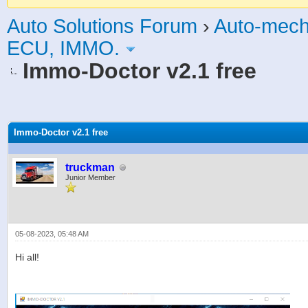
Auto Solutions Forum
›
Auto-mech
ECU, IMMO.
Immo-Doctor v2.1 free
age
Immo-Doctor v2.1 free
truckman
Junior Member
05-08-2023, 05:48 AM
Hi all!