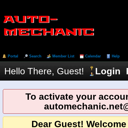
Portal
Search
Member List
Calendar
Help
Hello There, Guest!
Login
To activate your accoun
automechanic.net
Dear Guest! Welcome 