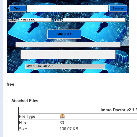
free
Attached Files
I
File Type
Hits
30
Size
106.07 KB