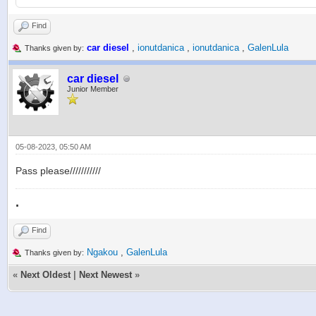
Find
car diesel
,
ionutdanica
,
ionutdanica
,
GalenLula
Thanks given by:
car diesel
Junior Member
05-08-2023, 05:50 AM
Pass please///////////
.
Find
Ngakou
,
GalenLula
Thanks given by:
«
Next Oldest
|
Next Newest
»