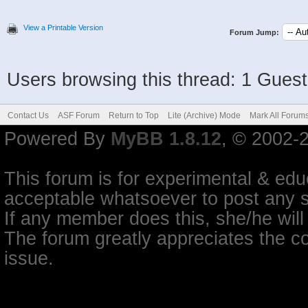
View a Printable Version
Forum Jump:
Users browsing this thread: 1 Guest
Contact Us
ASF Forum
Return to Top
Lite (Archive) Mode
Mark All Forum
Powered By
MyBB 1.8.12
, © 2002-
This forum is for experimental & educ
acceptable whatsoever to post any so
If any member does this, she/he will
The forum greatly appreciates the co
issue.