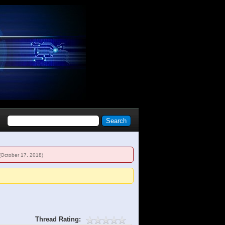
(October 17, 2018)
Thread Rating: