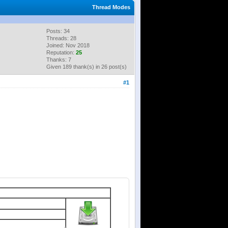
Thread Modes
Posts: 34
Threads: 28
Joined: Nov 2018
Reputation:
25
Thanks: 7
Given 189 thank(s) in 26 post(s)
#1