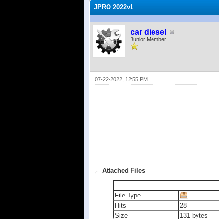
JPRO 2022v1
car diesel
Junior Member
07-22-2022, 12:55 PM
Attached Files
File Type
Hits
28
Size
131 bytes