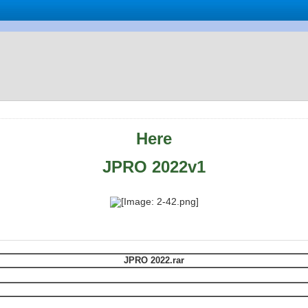
Here
JPRO 2022v1
JPRO 2022.rar