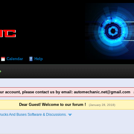
Calendar
Help
our account, please contact us by email: automechanic.net@gmail.com
Dear Guest! Welcome to our forum !
(January 28, 2018)
rucks And Buses Software & Discussions.