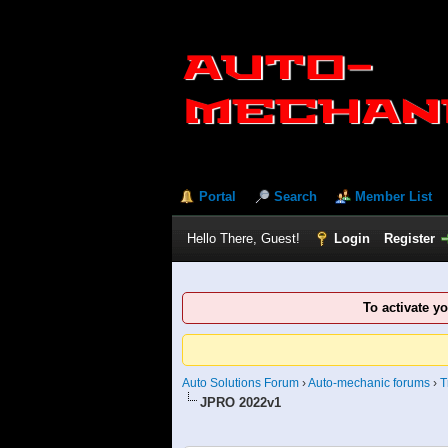
Portal
Search
Member List
Hello There, Guest!
Login
Register
To activate y
Auto Solutions Forum
›
Auto-mechanic forums
›
T
JPRO 2022v1
0 Vote(s) - 0 Average
1
2
3
4
5