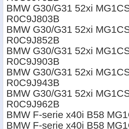
BMW G30/G31 52xi MG1CS
R0C9J803B
BMW G30/G31 52xi MG1CS
R0C9J852B
BMW G30/G31 52xi MG1CS
R0C9J903B
BMW G30/G31 52xi MG1CS
R0C9J943B
BMW G30/G31 52xi MG1CS
R0C9J962B
BMW F-serie x40i B58 MG
BMW F-serie x40i B58 M