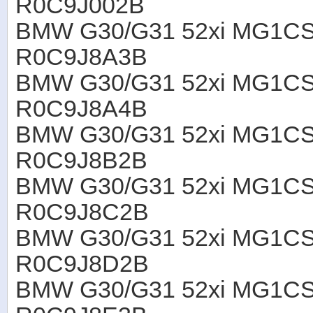
R0C9J002B
BMW G30/G31 52xi MG1CS
R0C9J8A3B
BMW G30/G31 52xi MG1CS
R0C9J8A4B
BMW G30/G31 52xi MG1CS
R0C9J8B2B
BMW G30/G31 52xi MG1CS
R0C9J8C2B
BMW G30/G31 52xi MG1CS
R0C9J8D2B
BMW G30/G31 52xi MG1CS