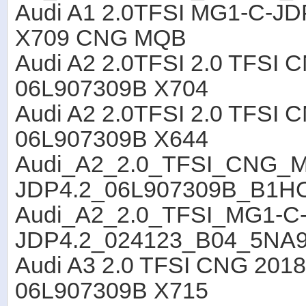
Audi A1 2.0TFSI MG1-C-J
X709 CNG MQB
Audi A2 2.0TFSI 2.0 TFS
06L907309B X704
Audi A2 2.0TFSI 2.0 TFSI
06L907309B X644
Audi_A2_2.0_TFSI_CNG_
JDP4.2_06L907309B_B1H
Audi_A2_2.0_TFSI_MG1-C
JDP4.2_024123_B04_5NA
Audi A3 2.0 TFSI CNG 201
06L907309B X715