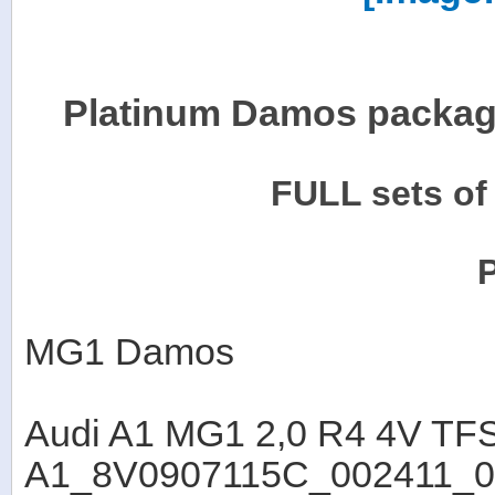
Platinum Damos package
FULL sets o
MG1 Damos
Audi A1 MG1 2,0 R4 4V T
A1_8V0907115C_002411_0