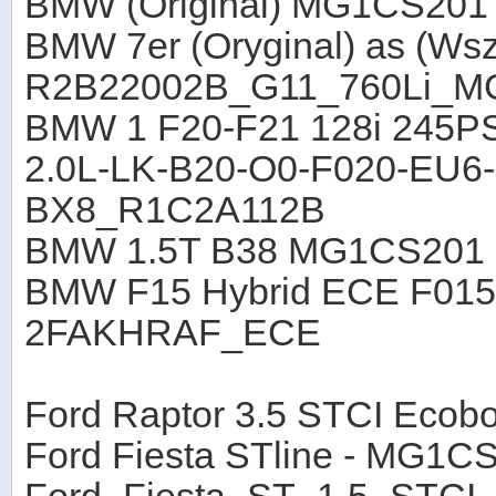
BMW (Original) MG1CS201
BMW 7er (Oryginal) as (Wsz
R2B22002B_G11_760Li_M
BMW 1 F20-F21 128i 245P
2.0L-LK-B20-O0-F020-EU6
BX8_R1C2A112B
BMW 1.5T B38 MG1CS201 
BMW F15 Hybrid ECE F015
2FAKHRAF_ECE
Ford Raptor 3.5 STCI Eco
Ford Fiesta STline - MG1