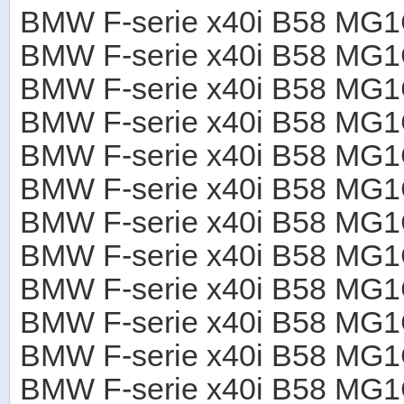
BMW F-serie x40i B58 M
BMW F-serie x40i B58 M
BMW F-serie x40i B58 M
BMW F-serie x40i B58 M
BMW F-serie x40i B58 M
BMW F-serie x40i B58 M
BMW F-serie x40i B58 M
BMW F-serie x40i B58 M
BMW F-serie x40i B58 M
BMW F-serie x40i B58 M
BMW F-serie x40i B58 M
BMW F-serie x40i B58 M