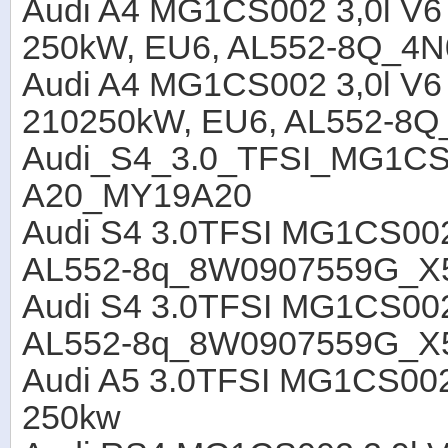
Audi A4 MG1CS002 3,0l V6
250kW, EU6, AL552-8Q_4
Audi A4 MG1CS002 3,0l V6
210250kW, EU6, AL552-8
Audi_S4_3.0_TFSI_MG1
A20_MY19A20
Audi S4 3.0TFSI MG1CS002
AL552-8q_8W0907559G_X
Audi S4 3.0TFSI MG1CS002
AL552-8q_8W0907559G_X
Audi A5 3.0TFSI MG1CS00
250kw