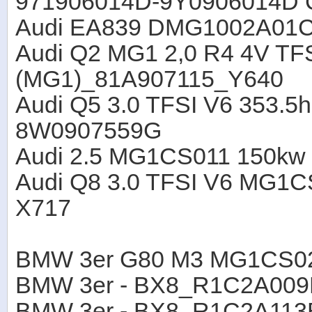
971906014D-9Y0906014D 
Audi EA839 DMG1002A01
Audi Q2 MG1 2,0 R4 4V T
(MG1)_81A907115_Y640
Audi Q5 3.0 TFSI V6 353
8W0907559G
Audi 2.5 MG1CS011 150kw
Audi Q8 3.0 TFSI V6 MG1
X717
BMW 3er G80 M3 MG1CS0
BMW 3er - BX8_R1C2A00
BMW 3er - BX8_R1C2A11