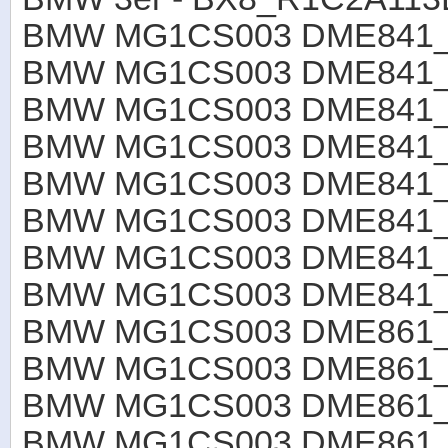
BMW MG1CS003 DME841
BMW MG1CS003 DME841_R
BMW MG1CS003 DME841_R
BMW MG1CS003 DME841_R
BMW MG1CS003 DME841_R
BMW MG1CS003 DME841_R
BMW MG1CS003 DME841_R
BMW MG1CS003 DME841_R
BMW MG1CS003 DME861_R
BMW MG1CS003 DME861
BMW MG1CS003 DME861
BMW MG1CS003 DME861