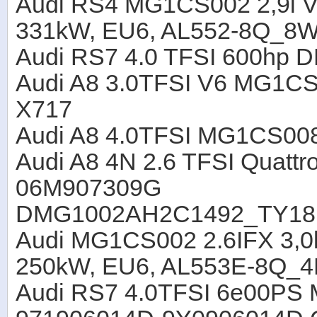
Audi RS4 MG1CS002 2,9l V
331kW, EU6, AL552-8Q_8
Audi RS7 4.0 TFSI 600hp 
Audi A8 3.0TFSI V6 MG1C
X717
Audi A8 4.0TFSI MG1CS00
Audi A8 4N 2.6 TFSI Quat
06M907309G
DMG1002AH2C1492_TY18
Audi MG1CS002 2.6IFX 3,0
250kW, EU6, AL553E-8Q_
Audi RS7 4.0TFSI 6e00P