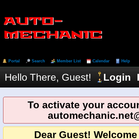
Portal
Search
Member List
Calendar
Help
Hello There, Guest!
Login
To activate your accoun
automechanic.net
Dear Guest! Welcome 