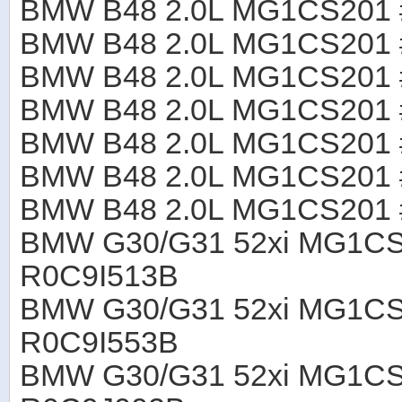
BMW B48 2.0L MG1CS201
BMW B48 2.0L MG1CS201
BMW B48 2.0L MG1CS201
BMW B48 2.0L MG1CS201
BMW B48 2.0L MG1CS201
BMW B48 2.0L MG1CS201
BMW B48 2.0L MG1CS201
BMW G30/G31 52xi MG1CS
R0C9I513B
BMW G30/G31 52xi MG1CS
R0C9I553B
BMW G30/G31 52xi MG1CS