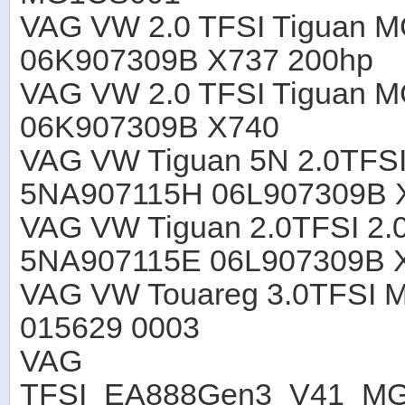
VAG VW 2.0 TFSI Tiguan 
06K907309B X737 200hp
VAG VW 2.0 TFSI Tiguan 
06K907309B X740
VAG VW Tiguan 5N 2.0TFS
5NA907115H 06L907309B 
VAG VW Tiguan 2.0TFSI 2.
5NA907115E 06L907309B 
VAG VW Touareg 3.0TFSI 
015629 0003
VAG
TFSI_EA888Gen3_V41_M