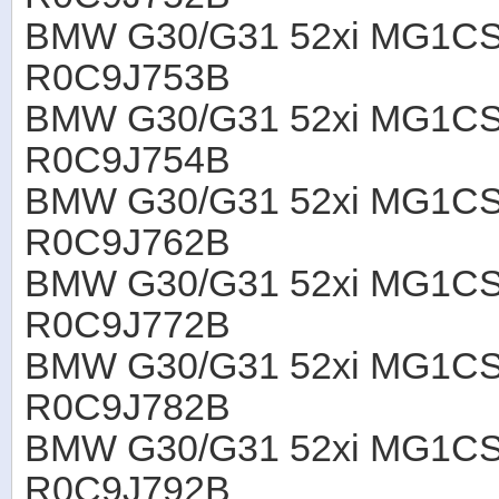
BMW G30/G31 52xi MG1CS
R0C9J753B
BMW G30/G31 52xi MG1CS
R0C9J754B
BMW G30/G31 52xi MG1CS
R0C9J762B
BMW G30/G31 52xi MG1CS
R0C9J772B
BMW G30/G31 52xi MG1CS
R0C9J782B
BMW G30/G31 52xi MG1CS
R0C9J792B