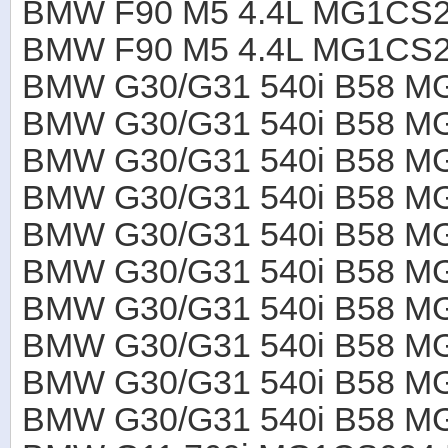
BMW F90 M5 4.4L MG1CS2
BMW F90 M5 4.4L MG1CS2
BMW G30/G31 540i B58 M
BMW G30/G31 540i B58 M
BMW G30/G31 540i B58 M
BMW G30/G31 540i B58 M
BMW G30/G31 540i B58 M
BMW G30/G31 540i B58 M
BMW G30/G31 540i B58 M
BMW G30/G31 540i B58 M
BMW G30/G31 540i B58 M
BMW G30/G31 540i B58 M