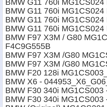
BMW G11 760i MG1CS024
BMW G11 760i MG1CS024
BMW G11 760i MG1CS024
BMW G11 760i MG1CS024
BMW F97 X3M / G80 MG1
F4C9G555B
BMW F97 X3M /G80 MG1C
BMW F97 X3M /G80 MG1C
BMW F20 128i MG1CS003
BMW X6 - 044953_X6_G0
BMW F30 340i MG1CS003 
BMW F30 340i MG1CS003