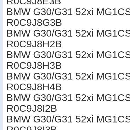
R0C9J8E3B
BMW G30/G31 52xi MG1CS
R0C9J8G3B
BMW G30/G31 52xi MG1CS
R0C9J8H2B
BMW G30/G31 52xi MG1CS
R0C9J8H3B
BMW G30/G31 52xi MG1CS
R0C9J8H4B
BMW G30/G31 52xi MG1CS
R0C9J8I2B
BMW G30/G31 52xi MG1CS
R0C9J8I3B