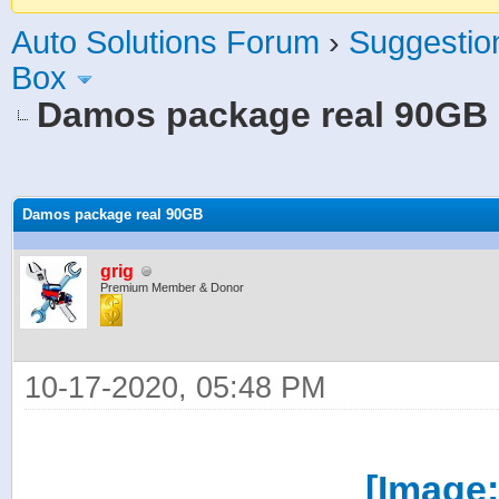
Auto Solutions Forum
›
Suggestio
Box
Damos package real 90GB
age
Damos package real 90GB
grig
Premium Member & Donor
10-17-2020, 05:48 PM
[Image: