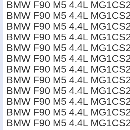
BMW F90 M5 4.4L MG1CS2
BMW F90 M5 4.4L MG1CS2
BMW F90 M5 4.4L MG1CS2
BMW F90 M5 4.4L MG1CS2
BMW F90 M5 4.4L MG1CS2
BMW F90 M5 4.4L MG1CS2
BMW F90 M5 4.4L MG1CS2
BMW F90 M5 4.4L MG1CS2
BMW F90 M5 4.4L MG1CS2
BMW F90 M5 4.4L MG1CS2
BMW F90 M5 4.4L MG1CS2
BMW F90 M5 4.4L MG1CS2