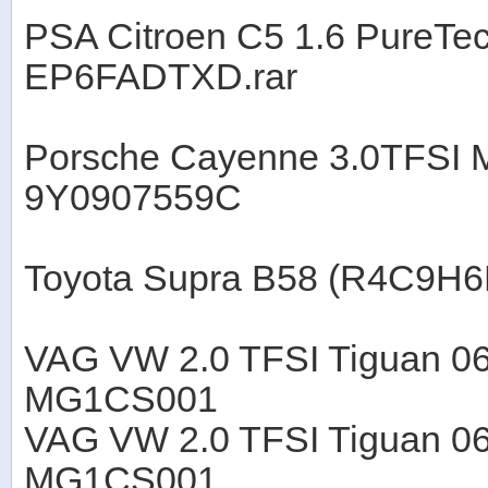
PSA Citroen C5 1.6 PureT
EP6FADTXD.rar
Porsche Cayenne 3.0TFS
9Y0907559C
Toyota Supra B58 (R4C9H
VAG VW 2.0 TFSI Tiguan 0
MG1CS001
VAG VW 2.0 TFSI Tiguan 0
MG1CS001