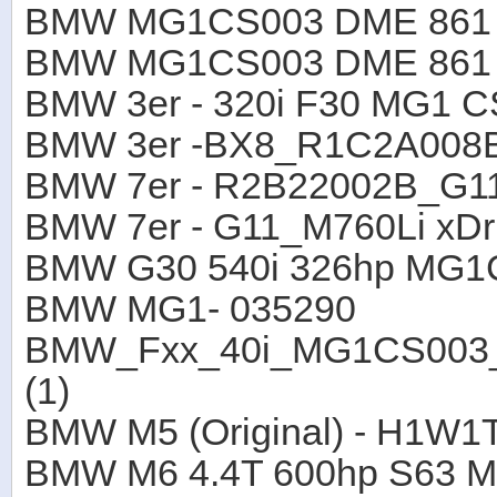
BMW MG1CS003 DME 861 B
BMW MG1CS003 DME 861 B
BMW 3er - 320i F30 MG1 
BMW 3er -BX8_R1C2A008
BMW 7er - R2B22002B_G1
BMW 7er - G11_M760Li xD
BMW G30 540i 326hp MG1
BMW MG1- 035290
BMW_Fxx_40i_MG1CS003_
(1)
BMW M5 (Original) - H1W1
BMW M6 4.4T 600hp S63 M