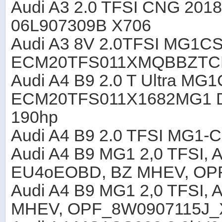
Audi A3 2.0 TFSI CNG 201
06L907309B X706
Audi A3 8V 2.0TFSI MG1C
ECM20TFS011XMQBBZTC
Audi A4 B9 2.0 T Ultra M
ECM20TFS011X1682MG1 
190hp
Audi A4 B9 2.0 TFSI MG1-
Audi A4 B9 MG1 2,0 TFSI,
EU4oEOBD, BZ MHEV, OP
Audi A4 B9 MG1 2,0 TFSI,
MHEV, OPF_8W0907115J_