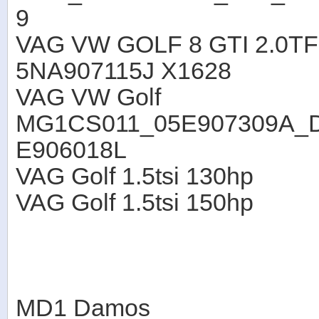
9
VAG VW GOLF 8 GTI 2.0TF
5NA907115J X1628
VAG VW Golf
MG1CS011_05E907309A_
E906018L
VAG Golf 1.5tsi 130hp
VAG Golf 1.5tsi 150hp
MD1 Damos