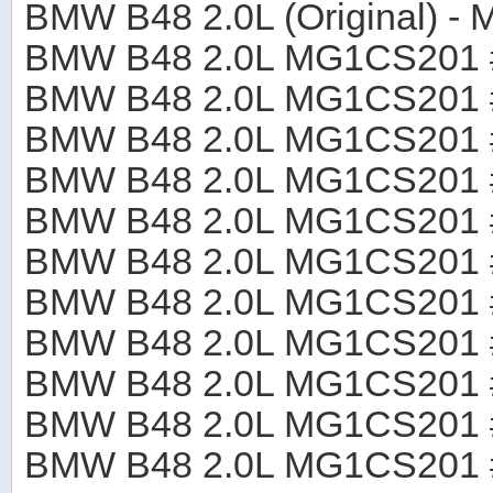
BMW B48 2.0L (Original)
BMW B48 2.0L MG1CS201
BMW B48 2.0L MG1CS201
BMW B48 2.0L MG1CS201
BMW B48 2.0L MG1CS201
BMW B48 2.0L MG1CS201
BMW B48 2.0L MG1CS201
BMW B48 2.0L MG1CS201
BMW B48 2.0L MG1CS201
BMW B48 2.0L MG1CS201
BMW B48 2.0L MG1CS201
BMW B48 2.0L MG1CS201