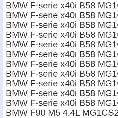
BMW F-serie x40i B58 M
BMW F-serie x40i B58 M
BMW F-serie x40i B58 M
BMW F-serie x40i B58 M
BMW F-serie x40i B58 MG
BMW F-serie x40i B58 M
BMW F-serie x40i B58 M
BMW F-serie x40i B58 M
BMW F-serie x40i B58 M
BMW F-serie x40i B58 M
BMW F-serie x40i B58 M
BMW F90 M5 4.4L MG1CS2