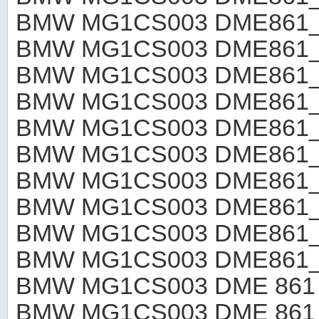
BMW MG1CS003 DME861
BMW MG1CS003 DME861
BMW MG1CS003 DME861
BMW MG1CS003 DME861
BMW MG1CS003 DME861
BMW MG1CS003 DME861
BMW MG1CS003 DME861
BMW MG1CS003 DME861
BMW MG1CS003 DME861
BMW MG1CS003 DME861_R
BMW MG1CS003 DME 861 B4
BMW MG1CS003 DME 861 B4