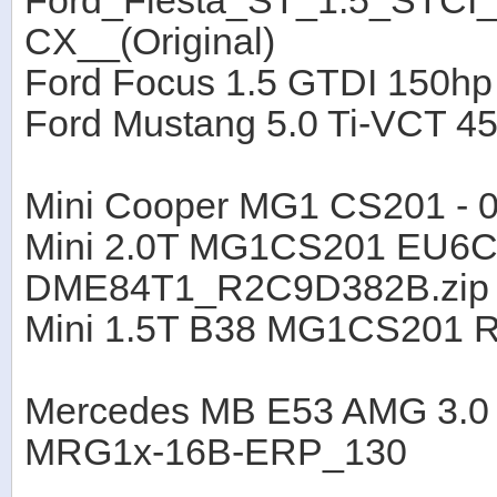
Ford_Fiesta_ST_1.5_STC
CX__(Original)
Ford Focus 1.5 GTDI 150h
Ford Mustang 5.0 Ti-VCT 
Mini Cooper MG1 CS201 - 
Mini 2.0T MG1CS201 EU6C
DME84T1_R2C9D382B.zip
Mini 1.5T B38 MG1CS201 
Mercedes MB E53 AMG 3.0
MRG1x-16B-ERP_130