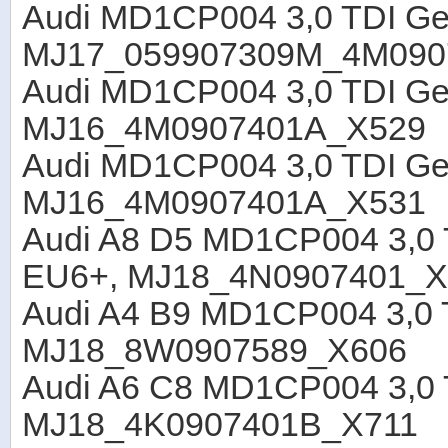
Audi MD1CP004 3,0 TDI G
MJ17_059907309M_4M090
Audi MD1CP004 3,0 TDI Ge
MJ16_4M0907401A_X529
Audi MD1CP004 3,0 TDI Ge
MJ16_4M0907401A_X531
Audi A8 D5 MD1CP004 3,0 
EU6+, MJ18_4N0907401_X
Audi A4 B9 MD1CP004 3,0 T
MJ18_8W0907589_X606
Audi A6 C8 MD1CP004 3,0 
MJ18_4K0907401B_X711