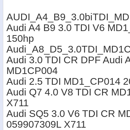
AUDI_A4_B9_3.0biTDI_M
Audi A4 B9 3.0 TDI V6 M
150hp
Audi_A8_D5_3.0TDI_MD1
Audi 3.0 TDI CR DPF Audi 
MD1CP004
Audi 2.5 TDI MD1_CP014 2
Audi Q7 4.0 V8 TDI CR M
X711
Audi SQ5 3.0 V6 TDI CR 
059907309L X711