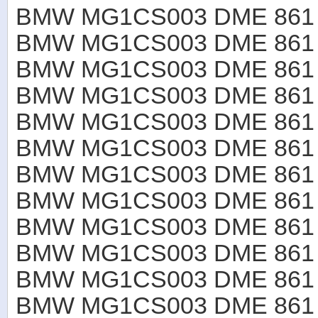
BMW MG1CS003 DME 861 B
BMW MG1CS003 DME 861 B
BMW MG1CS003 DME 861 B
BMW MG1CS003 DME 861 B
BMW MG1CS003 DME 861 B
BMW MG1CS003 DME 861 B
BMW MG1CS003 DME 861 B
BMW MG1CS003 DME 861 B
BMW MG1CS003 DME 861 B
BMW MG1CS003 DME 861 B
BMW MG1CS003 DME 861 B
BMW MG1CS003 DME 861 B