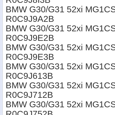
BMW G30/G31 52xi MG1CS
R0C9J9A2B
BMW G30/G31 52xi MG1CS
R0C9J9E2B
BMW G30/G31 52xi MG1CS
R0C9J9E3B
BMW G30/G31 52xi MG1CS
R0C9J613B
BMW G30/G31 52xi MG1CS
R0C9J712B
BMW G30/G31 52xi MG1CS
R0C9J752B