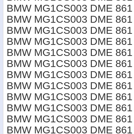
BMW MG1CS003 DME 861 B
BMW MG1CS003 DME 861 B
BMW MG1CS003 DME 861 B
BMW MG1CS003 DME 861 B
BMW MG1CS003 DME 861 B
BMW MG1CS003 DME 861 B
BMW MG1CS003 DME 861 B
BMW MG1CS003 DME 861 B
BMW MG1CS003 DME 861 B
BMW MG1CS003 DME 861 B4
BMW MG1CS003 DME 861 B
BMW MG1CS003 DME 861 B