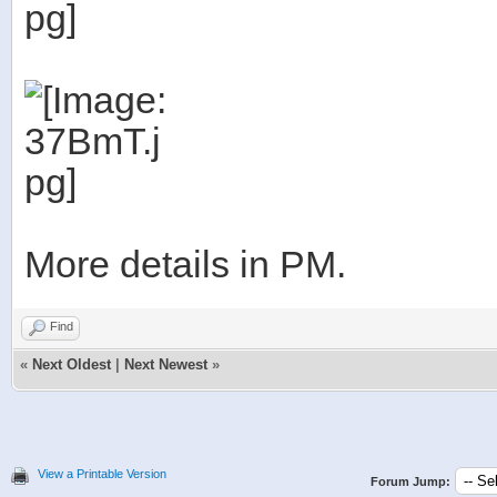
More details in PM.
Find
«
Next Oldest
|
Next Newest
»
View a Printable Version
Forum Jump: