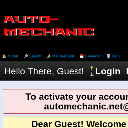
Portal
Search
Member List
Calendar
Help
Hello There, Guest!
Login
To activate your accoun
automechanic.net
Dear Guest! Welcome 