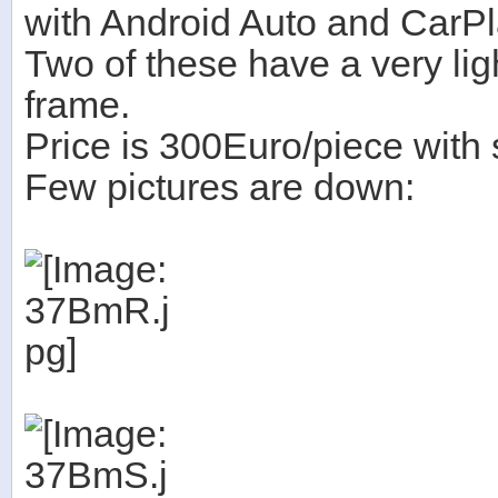
with Android Auto and CarPl
Two of these have a very ligh
frame.
Price is 300Euro/piece with 
Few pictures are down: