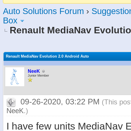
Auto Solutions Forum
›
Suggestio
Box
Renault MediaNav Evolutio
age
Renault MediaNav Evolution 2.0 Android Auto
NeeK
Junior Member
09-26-2020, 03:22 PM
(This pos
NeeK
.)
I have few units MediaNav Ev