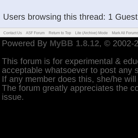
Users browsing this thread: 1 Guest
Contact Us
ASF Forum
Return to Top
Lite (Archive) Mode
Mark All Forum
Powered By
MyBB 1.8.12
, © 2002-
This forum is for experimental & educ
acceptable whatsoever to post any so
If any member does this, she/he will
The forum greatly appreciates the co
issue.