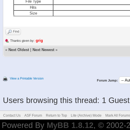
File Type
Hits
Size
Find
grig
Thanks given by:
«
Next Oldest
|
Next Newest
»
View a Printable Version
Forum Jump:
Users browsing this thread: 1 Guest
Contact Us
ASF Forum
Return to Top
Lite (Archive) Mode
Mark All Forum
Powered By
MyBB 1.8.12
, © 2002-