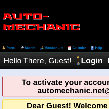
Portal
Search
Member List
Calendar
Help
Hello There, Guest!
Login
To activate your accoun
automechanic.net
Dear Guest! Welcome 