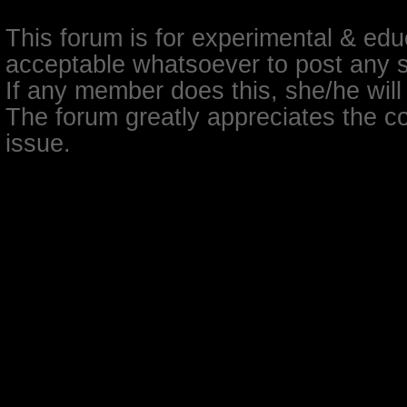
This forum is for experimental & educ
acceptable whatsoever to post any so
If any member does this, she/he will
The forum greatly appreciates the co
issue.