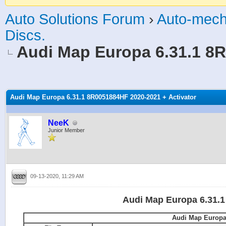
Auto Solutions Forum
›
Auto-mech
Discs.
Audi Map Europa 6.31.1 8R
age
Audi Map Europa 6.31.1 8R0051884HF 2020-2021 + Activator
NeeK
Junior Member
09-13-2020, 11:29 AM
Audi Map Europa 6.31.1
Audi Map Europa 