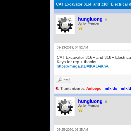
CAT Excavator 316F and 318F Electrical 
hungluong
Junior Member
09-13-2019, 04:52 AM
CAT Excavator 316F and 318F Electrica
Keys for rep + thanks
https://mega.nz/#!KAJAiKhA
Find
Autoepc
,
mlkfdo
,
mlkf
Thanks given by:
hungluong
Junior Member
05-25-2020, 03:35 AM