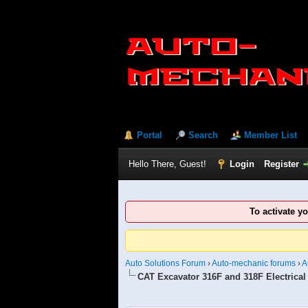
Portal
Search
Member List
Hello There, Guest!
Login
Register
To activate y
Auto Solutions Forum
›
Auto-mechanic forums
›
A
CAT Excavator 316F and 318F Electrical
1 Vote(s) - 5 Average
1
2
3
4
5