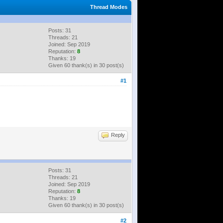
Thread Modes
Posts: 31
Threads: 21
Joined: Sep 2019
Reputation:
8
Thanks: 19
Given 60 thank(s) in 30 post(s)
#1
Reply
Posts: 31
Threads: 21
Joined: Sep 2019
Reputation:
8
Thanks: 19
Given 60 thank(s) in 30 post(s)
#2