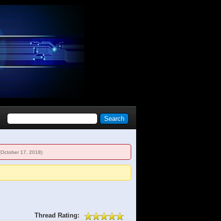
(October 17, 2018)
Thread Rating: