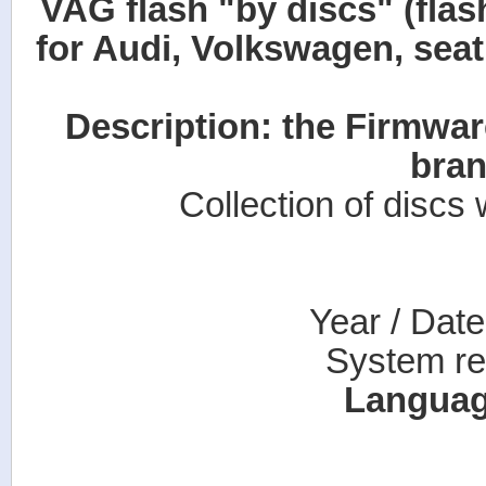
VAG flash "by discs" (flash
for Audi, Volkswagen, seat
Description: the Firmwa
bran
Collection of discs
Year / Dat
System re
Languag