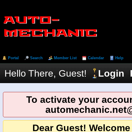
Portal
Search
Member List
Calendar
Help
Hello There, Guest!
Login
To activate your accoun
automechanic.net
Dear Guest! Welcome 