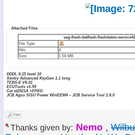
Attached Files
vag-flash-datflash-flashdaten-service4
File Type
Hits
4
Size
1.59 MB
DDDL 8.15 level 10
Xentry Advanced KeyGen 1.1 long
TEBS-E V6.01
ECUTools v1.59
Cat et2021A +FPKG
JCB Agco SISU Power WinEEM4 – JCB Service Tool 2.8.0
Find
Nemo
,
Wilb
Thanks given by: