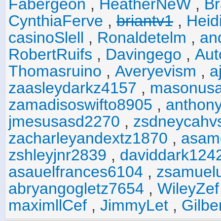
Fabergeon
,
HeatherNeW
,
Br
CynthiaFerve
,
briantv1
,
Heid
casinoSlell
,
Ronaldetelm
,
an
RobertRuifs
,
Davingego
,
Au
Thomasruino
,
Averyevism
,
a
zaasleydarkz4157
,
masonus
zamadisoswifto8905
,
anthony
jmesusasd2270
,
zsdneycahv
zacharleyandextz1870
,
asam
zshleyjnr2839
,
daviddark124
asauelfrances6104
,
zsamuel
abryangogletz7654
,
WileyZef
maximllCef
,
JimmyLet
,
Gilbe