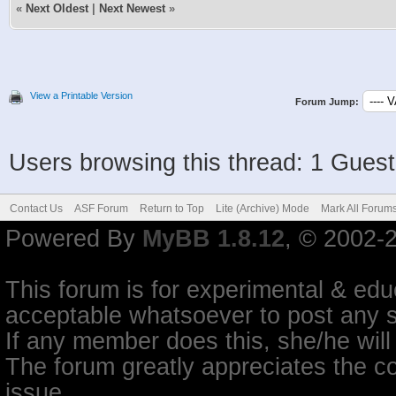
«
Next Oldest
|
Next Newest
»
View a Printable Version
Forum Jump:
Users browsing this thread: 1 Guest
Contact Us
ASF Forum
Return to Top
Lite (Archive) Mode
Mark All Forum
Powered By
MyBB 1.8.12
, © 2002-
This forum is for experimental & educ
acceptable whatsoever to post any so
If any member does this, she/he will
The forum greatly appreciates the co
issue.