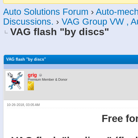
Auto Solutions Forum
›
Auto-mech
Discussions.
›
VAG Group VW , Aud
VAG flash "by discs"
age
VAG flash "by discs"
grig
Premium Member & Donor
10-26-2018, 03:05 AM
Free fo