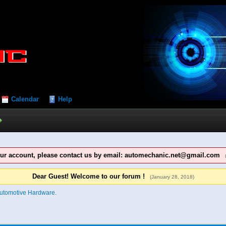
Calendar
Help
our account, please contact us by email: automechanic.net@gmail.com
Dear Guest! Welcome to our forum !
(January 28, 2018)
utomotive Hardware.