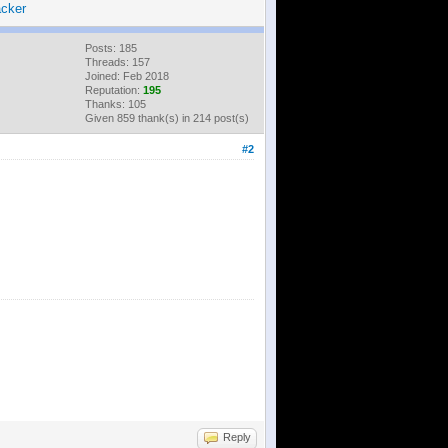
cker
Posts: 185
Threads: 157
Joined: Feb 2018
Reputation:
195
Thanks: 105
Given 859 thank(s) in 214 post(s)
#2
Reply