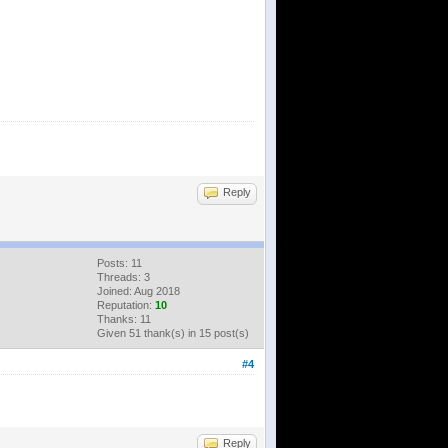
Reply
Posts: 11
Threads: 3
Joined: Aug 2018
Reputation:
10
Thanks: 11
Given 51 thank(s) in 15 post(s)
#4
Reply