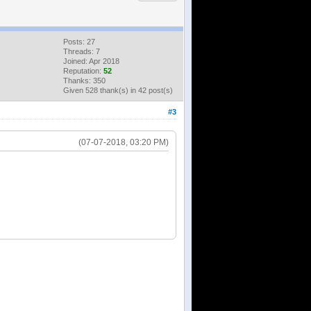
Posts: 27
Threads: 7
Joined: Apr 2018
Reputation:
52
Thanks: 350
Given 528 thank(s) in 42 post(s)
#3
(07-07-2018, 03:20 PM)