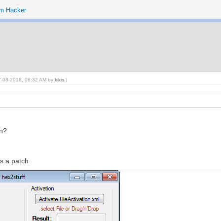
m Hacker
 07-08-2018, 08:32 AM by
kikis
.)
on?
es a patch