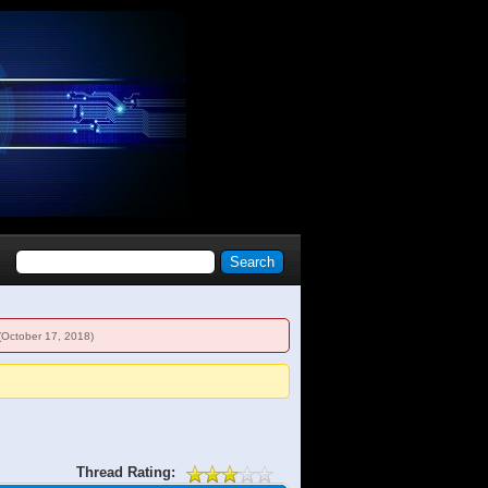
(October 17, 2018)
Thread Rating: