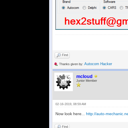
Find
Autocom Hacker
Thanks given by:
mcloud
Junior Member
02-16-2019, 08:59 AM
Now look here...
http://auto-mechanic.
Find