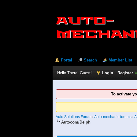
Portal
Search
Member List
Hello There, Guest!
Login
Register
To activate y
Auto Solutions Forum
›
Auto-mechanic forums
›
A
Autocom/Delph
3 Vote(s) - 2.67 Average
1
2
3
4
5