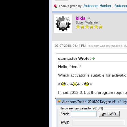
Autocom Hacker
,
Autoco
Thanks given by:
kikis
Super Moderator
07-07-2018, 04:44 PM
(This post was last modified:
carmaster Wrote:
Hello, friend!
Which activator is suitable for activati
I tried 2013.3, but the program requir