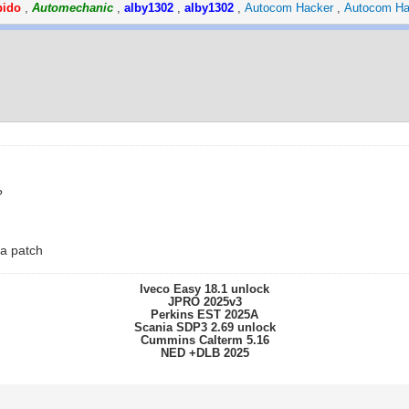
pido
,
Automechanic
,
alby1302
,
alby1302
,
Autocom Hacker
,
Autocom Ha
?
 a patch
Iveco Easy 18.1 unlock
JPRO 2025v3
Perkins EST 2025A
Scania SDP3 2.69 unlock
Cummins Calterm 5.16
NED +DLB 2025