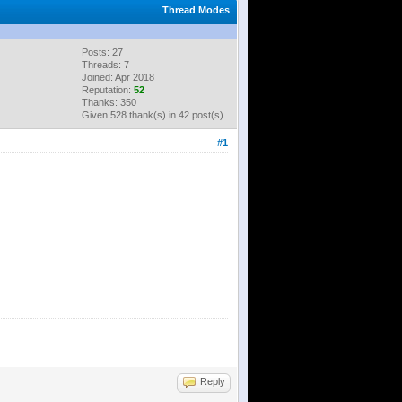
Thread Modes
Posts: 27
Threads: 7
Joined: Apr 2018
Reputation:
52
Thanks: 350
Given 528 thank(s) in 42 post(s)
#1
Reply