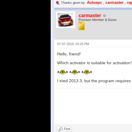
Autoepc
,
carmaster
,
ra
Thanks given by:
carmaster
Premium Member & Donor
07-07-2018, 03:20 PM
Hello, friend!
Which activator is suitable for activation
I tried 2013.3, but the program requires
Find