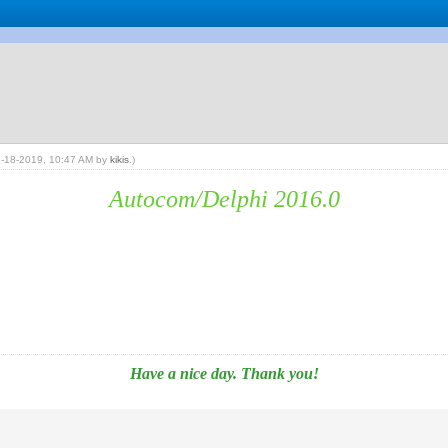
02-18-2019, 10:47 AM by
kikis
.)
Autocom/Delphi 2016.0
Have a nice day. Thank you!