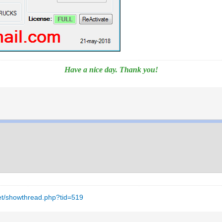
Have a nice day. Thank you!
net/showthread.php?tid=519