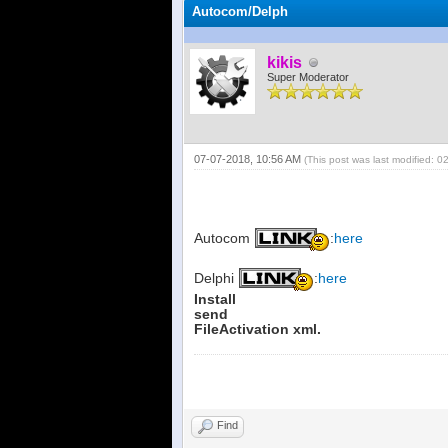
Autocom/Delph
kikis
Super Moderator
07-07-2018, 10:56 AM
(This post was last modified: 
Autocom
:
here
Delphi
:
here
Install
send
FileActivation xml.
Find