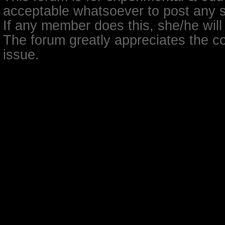
acceptable whatsoever to post any so
If any member does this, she/he will
The forum greatly appreciates the co
issue.