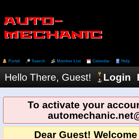
Portal
Search
Member List
Calendar
Help
Hello There, Guest!
Login
To activate your accoun
automechanic.net
Dear Guest! Welcome 