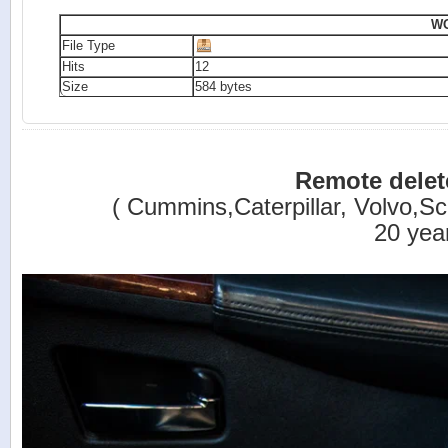
WO
File Type
Hits
12
Size
584 bytes
Remote dele
( Cummins,Caterpillar, Volvo,Sca
20 yea