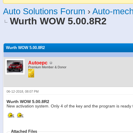
Auto Solutions Forum
›
Auto-mech
Wurth WOW 5.00.8R2
age
Wurth WOW 5.00.8R2
Autoepc
Premium Member & Donor
06-12-2018, 08:07 PM
Wurth WOW 5.00.8R2
New activation system. Only 4 of the key and the program is ready t
Attached Files