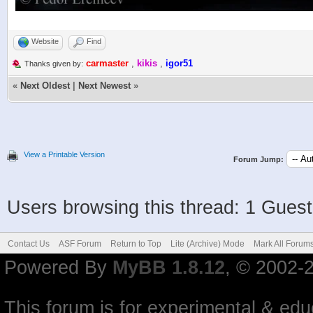
Website
Find
carmaster
,
kikis
,
igor51
Thanks given by:
«
Next Oldest
|
Next Newest
»
View a Printable Version
Forum Jump:
Users browsing this thread: 1 Guest
Contact Us
ASF Forum
Return to Top
Lite (Archive) Mode
Mark All Forum
Powered By
MyBB 1.8.12
, © 2002-
This forum is for experimental & educ