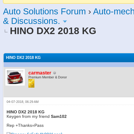
Auto Solutions Forum
›
Auto-mech
& Discussions.
HINO DX2 2018 KG
age
HINO DX2 2018 KG
carmaster
Premium Member & Donor
04-07-2018, 06:29 AM
HINO DX2 2018 KG
Keygen from my friend
Sam102
Rep +Thanks=Pass