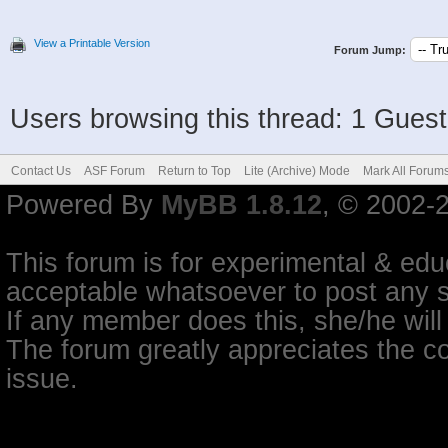
View a Printable Version
Forum Jump:
Users browsing this thread: 1 Guest
Contact Us
ASF Forum
Return to Top
Lite (Archive) Mode
Mark All Forum
Powered By
MyBB 1.8.12
, © 2002-
This forum is for experimental & educ
acceptable whatsoever to post any so
If any member does this, she/he will
The forum greatly appreciates the co
issue.