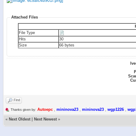
Attached Files
File Type
Hits
30
Size
66 bytes
Iv
P
Sca
Cu
Find
Autoepc
,
mininova23
,
mininova23
,
wgp1226
,
wgp
Thanks given by:
«
Next Oldest
|
Next Newest
»