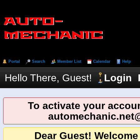
Portal
Search
Member List
Calendar
Help
Hello There, Guest!
Login
To activate your accoun
automechanic.net
Dear Guest! Welcome 