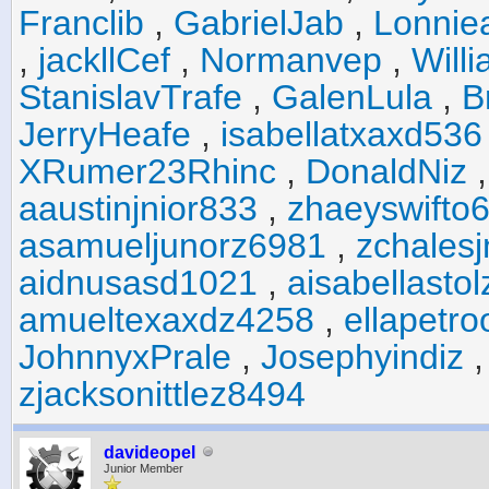
Franclib
,
GabrielJab
,
Lonniea
,
jackllCef
,
Normanvep
,
Will
StanislavTrafe
,
GalenLula
,
B
JerryHeafe
,
isabellatxaxd536
XRumer23Rhinc
,
DonaldNiz
aaustinjnior833
,
zhaeyswifto
asamueljunorz6981
,
zchales
aidnusasd1021
,
aisabellasto
amueltexaxdz4258
,
ellapetr
JohnnyxPrale
,
Josephyindiz
zjacksonittlez8494
davideopel
Junior Member