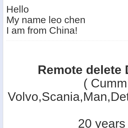
Hello
My name leo chen
I am from China!
Remote delete
( Cummin
Volvo,Scania,Man,Detr
20 years