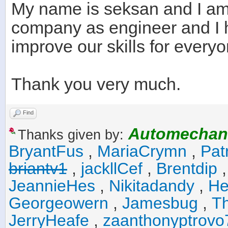
My name is seksan and I am
company as engineer and I 
improve our skills for everyo
Thank you very much.
Find
Automechan
Thanks given by:
BryantFus
,
MariaCrymn
,
Pat
briantv1
,
jackllCef
,
Brentdip
JeannieHes
,
Nikitadandy
,
He
Georgeowern
,
Jamesbug
,
T
JerryHeafe
,
zaanthonyptrovo