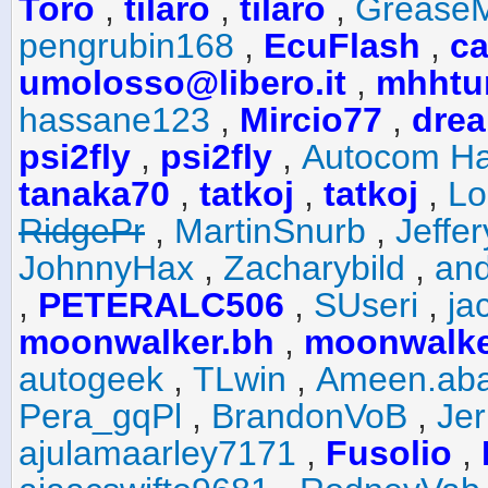
Toro
,
tilaro
,
tilaro
,
Grease
pengrubin168
,
EcuFlash
,
ca
umolosso@libero.it
,
mhhtu
hassane123
,
Mircio77
,
drea
psi2fly
,
psi2fly
,
Autocom Ha
tanaka70
,
tatkoj
,
tatkoj
,
Lo
RidgePr
,
MartinSnurb
,
Jeffe
JohnnyHax
,
Zacharybild
,
and
,
PETERALC506
,
SUseri
,
ja
moonwalker.bh
,
moonwalke
autogeek
,
TLwin
,
Ameen.ab
Pera_gqPl
,
BrandonVoB
,
Je
ajulamaarley7171
,
Fusolio
,