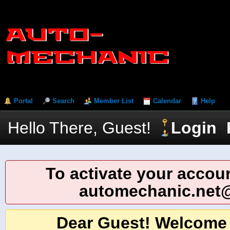
Portal
Search
Member List
Calendar
Help
Hello There, Guest!
Login
To activate your accoun
automechanic.net
Dear Guest! Welcome 