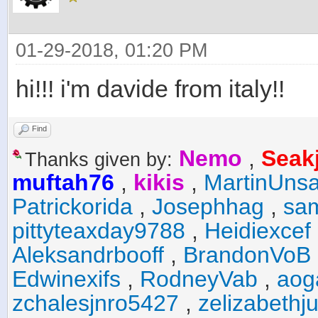
01-29-2018, 01:20 PM
hi!!! i'm davide from italy!!
Find
Nemo
,
Seak
Thanks given by:
muftah76
,
kikis
,
MartinUnsa
Patrickorida
,
Josephhag
,
sa
pittyteaxday9788
,
Heidiexcef
Aleksandrbooff
,
BrandonVoB
Edwinexifs
,
RodneyVab
,
aog
zchalesjnro5427
,
zelizabethj