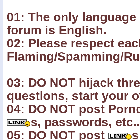
01: The only language 
forum is English.
02: Please respect eac
Flaming/Spamming/Rude
03: DO NOT hijack thre
questions, start your 
04: DO NOT post Pornog
s, passwords, etc..
05: DO NOT post
s