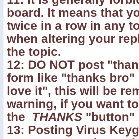
board. It means that yo
twice in a row in any t
when altering your reply
the topic.
12: DO NOT post "thank
form like "thanks bro" 
love it", this will be r
warning, if you want t
the
THANKS
"button"
13: Posting Virus Keyge