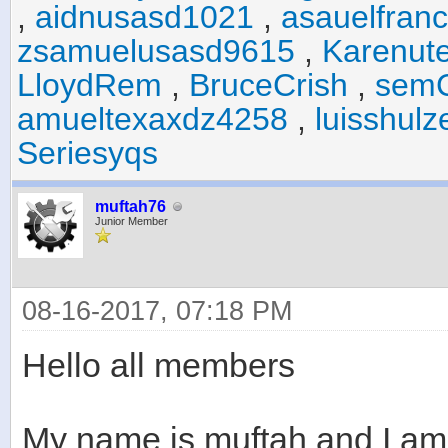
,
aidnusasd1021
,
asauelfran
zsamuelusasd9615
,
Karenut
LloydRem
,
BruceCrish
,
sem
amueltexaxdz4258
,
luisshul
Seriesyqs
muftah76
Junior Member
08-16-2017, 07:18 PM
Hello all members
My name is muftah and I am 