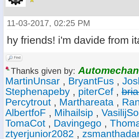
11-03-2017, 02:25 PM
hy friends! i'm davide from it
Find
Automechan
Thanks given by:
MartinUnsar
,
BryantFus
,
Jos
Stephenapeby
,
piterCef
,
bri
Percytrout
,
Marthareata
,
Ran
AlbertfoF
,
Mihailsip
,
VasilijS
TomaCot
,
Davingego
,
Thoma
ztyerjunior2082
,
zsmanthada