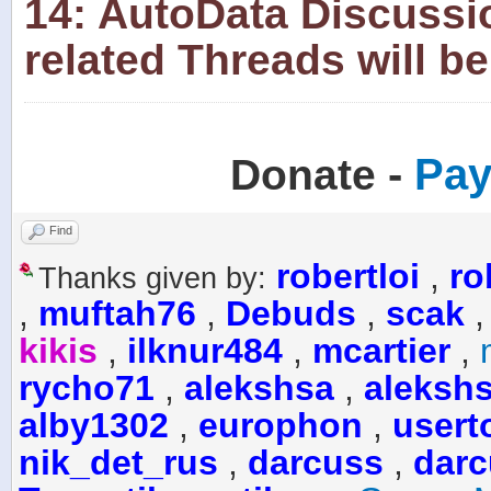
14: AutoData Discussi
related Threads will be
-
Pay
Donate
Find
robertloi
,
ro
Thanks given by:
,
muftah76
,
Debuds
,
scak
kikis
,
ilknur484
,
mcartier
,
rycho71
,
alekshsa
,
aleksh
alby1302
,
europhon
,
usert
nik_det_rus
,
darcuss
,
darc