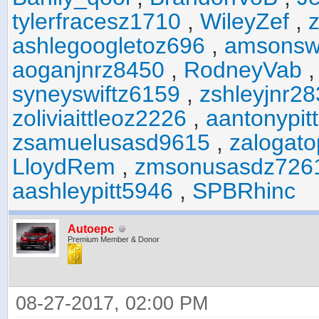
tylerfracesz1710
,
WileyZef
,
ashlegoogletoz696
,
amsonsw
aoganjnrz8450
,
RodneyVab
syneyswiftz6159
,
zshleyjnr2
zoliviaittleoz2226
,
aantonypit
zsamuelusasd9615
,
zalogat
LloydRem
,
zmsonusasdz726
aashleypitt5946
,
SPBRhinc
Autoepc
Premium Member & Donor
08-27-2017, 02:00 PM