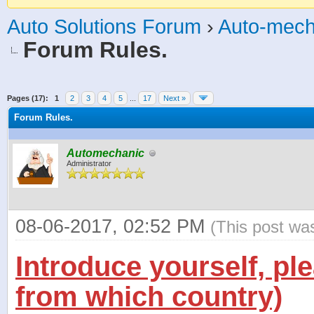
Auto Solutions Forum
›
Auto-mech
Forum Rules.
age
Pages (17):
1
2
3
4
5
...
17
Next »
Forum Rules.
Automechanic
Administrator
08-06-2017, 02:52 PM
(This post wa
Introduce yourself, pl
from which country)