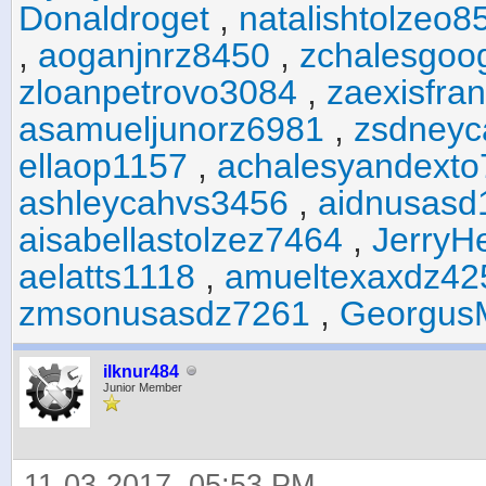
Donaldroget
,
natalishtolzeo8
,
aoganjnrz8450
,
zchalesgoo
zloanpetrovo3084
,
zaexisfra
asamueljunorz6981
,
zsdneyc
ellaop1157
,
achalesyandexto
ashleycahvs3456
,
aidnusasd
aisabellastolzez7464
,
JerryH
aelatts1118
,
amueltexaxdz42
zmsonusasdz7261
,
Georgus
ilknur484
Junior Member
11-03-2017, 05:53 PM