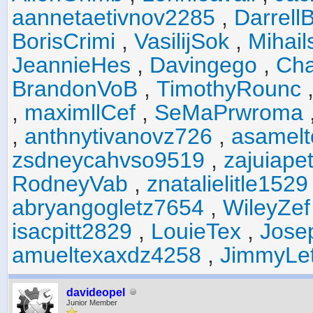
aannetaetivnov2285
,
Darrell
BorisCrimi
,
VasilijSok
,
Mihail
JeannieHes
,
Davingego
,
Cha
BrandonVoB
,
TimothyRounc
,
maximllCef
,
SeMaPrwroma
,
anthnytivanovz726
,
asamel
zsdneycahvso9519
,
zajuiape
RodneyVab
,
znatalielitle1529
abryangogletz7654
,
WileyZef
isacpitt2829
,
LouieTex
,
Jose
amueltexaxdz4258
,
JimmyLe
davideopel
Junior Member