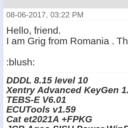
08-06-2017, 03:22 PM
Hello, friend.
I am Grig from Romania . T
:blush:
DDDL 8.15 level 10
Xentry Advanced KeyGen 1.
TEBS-E V6.01
ECUTools v1.59
Cat et2021A +FPKG