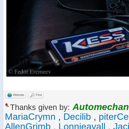
Website
Find
Automechan
Thanks given by:
MariaCrymn
,
Decilib
,
piterCe
AllenGrimb
,
Lonnieavall
,
Jac