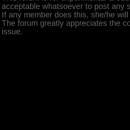
acceptable whatsoever to post any so
If any member does this, she/he will
The forum greatly appreciates the co
issue.