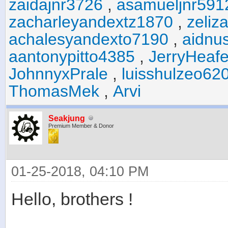
zaidajnr3726
,
asamueljnr591
zacharleyandextz1870
,
zeliz
achalesyandexto7190
,
aidnu
aantonypitto4385
,
JerryHeaf
JohnnyxPrale
,
luisshulzeo62
ThomasMek
,
Arvi
Seakjung
Premium Member & Donor
01-25-2018, 04:10 PM
Hello, brothers !