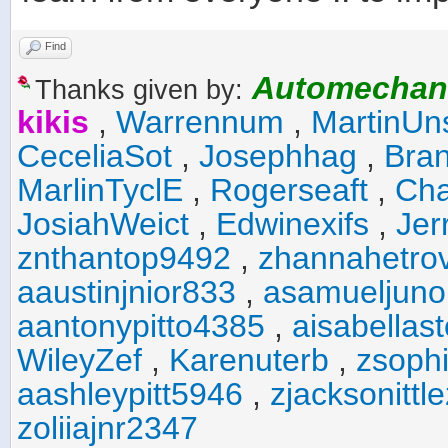
Find
Automechan
Thanks given by:
kikis
,
Warrennum
,
MartinUn
CeceliaSot
,
Josephhag
,
Bra
MarlinTyclE
,
Rogerseaft
,
Cha
JosiahWeict
,
Edwinexifs
,
Jer
znthantop9492
,
zhannahetro
aaustinjnior833
,
asamueljuno
aantonypitto4385
,
aisabellas
WileyZef
,
Karenuterb
,
zsophi
aashleypitt5946
,
zjacksonittl
zoliiajnr2347