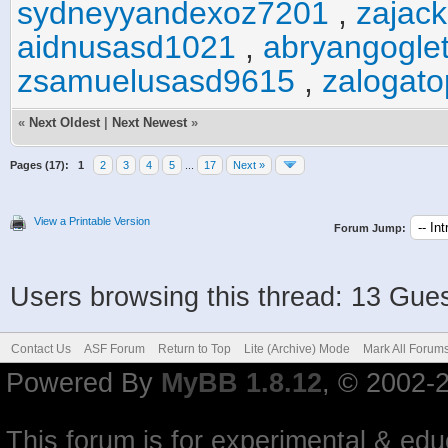
sydneyyandexoz7201
,
zajac
aidnusasd1021
,
abryangogle
zsamuelusasd9615
,
zalogat
«
Next Oldest
|
Next Newest
»
Pages (17):
1
2
3
4
5
...
17
Next »
View a Printable Version
Forum Jump:
Users browsing this thread: 13 Gues
Contact Us
ASF Forum
Return to Top
Lite (Archive) Mode
Mark All Forum
Powered By
MyBB 1.8.12
, © 2002-
This forum is for experimental & educ