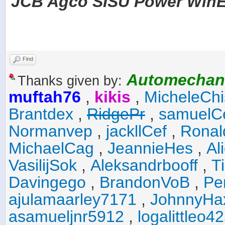
JCB Agco SISU Power WinEE
Find
Automechan
Thanks given by:
muftah76
,
kikis
,
MicheleChi
Brantdex
,
RidgePr
,
samuelC
Normanvep
,
jackllCef
,
Ronal
MichaelCag
,
JeannieHes
,
Al
VasilijSok
,
Aleksandrbooff
,
T
Davingego
,
BrandonVoB
,
Pe
ajulamaarley7171
,
JohnnyHa
asamueljnr5912
,
logalittleo4