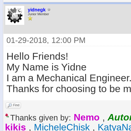
yidnegk
Junior Member
01-29-2018, 12:00 PM
Hello Friends!
My Name is Yidne
I am a Mechanical Engineer.
Thanks for choosing to be me
Find
Nemo
,
Auto
Thanks given by:
kikis
,
MicheleChisk
,
KatyaN