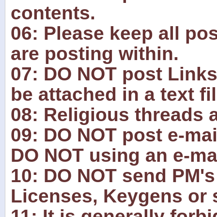
contents.
06: Please keep all pos
are posting within.
07: DO NOT post Links
be attached in a text fil
08: Religious threads 
09: DO NOT post e-mai
DO NOT using an e-mai
10: DO NOT send PM's 
Licenses, Keygens or s
11: It is generally for