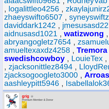
aiaacswifto9681
,
RodneyVab
,
logalittleo4256
,
zkaylajunir
zhaeyswifto6507
,
syneyswift
daviddark1242
,
jmesusasd22
aidnusasd1021
,
watizwong
abryangogletz7654
,
zsamuel
amueltexaxdz4258
,
Tremora
swedishcowboy
,
LouieTex
,
zjacksonittlez8494
,
LloydR
zjacksogoogleto3000
,
Arroa
aashleypitt5946
,
Isabellalok
grig
Premium Member & Donor