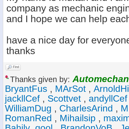
company as mechanic engi
and I hope we can help each 
have a nice day for everyon
thanks
Find
Automechan
Thanks given by:
BryantFus
,
MArSot
,
ArnoldHi
jackllCef
,
Scottvet
,
andyllCef
WilliamDug
,
CharlesArind
,
M
RomanRed
,
Mihailsip
,
maxim
Bahily_qool
,
BrandonVoB
,
J