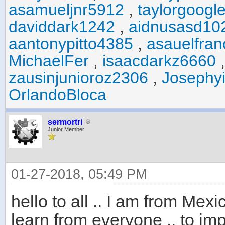
asamueljnr5912
,
taylorgoogl
daviddark1242
,
aidnusasd10
aantonypitto4385
,
asauelfra
MichaelFer
,
isaacdarkz6660
zausinjunioroz2306
,
Josephyi
OrlandoBloca
sermortri
Junior Member
01-27-2018, 05:49 PM
hello to all .. I am from Me
learn from everyone .. to im