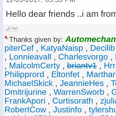
Hello dear friends ..i am fro
Find
Automechan
Thanks given by:
piterCef
,
KatyaNaisp
,
Decilib
,
Lonnieavall
,
Charlesvorgo
,
,
MalcolmCerty
,
briantv1
,
Hr
Philipprord
,
Eltonfet
,
Marthar
MichaelSkick
,
JeannieHes
,
T
Dmitrijurine
,
WarrenSworb
,
G
FrankApori
,
Curtisorath
,
zju
RobertCow
,
Justinfo
,
tylers