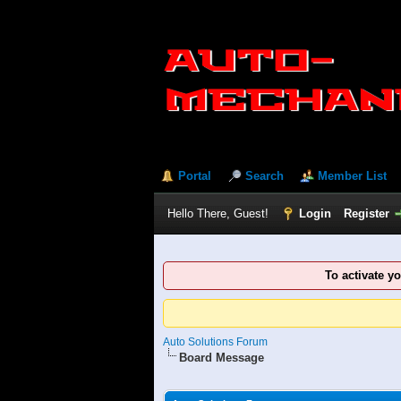
Portal
Search
Member List
Hello There, Guest!
Login
Register
To activate y
Auto Solutions Forum
Board Message