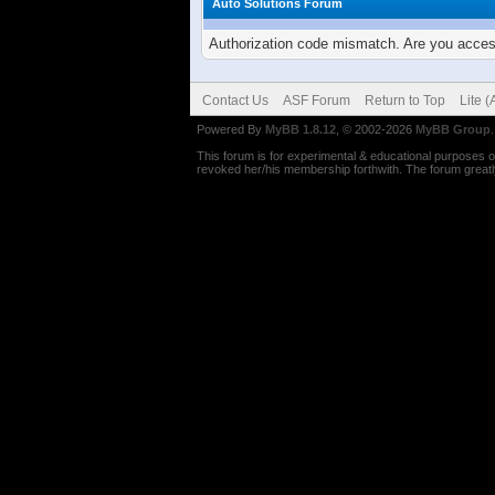
Auto Solutions Forum
Authorization code mismatch. Are you access
Contact Us
ASF Forum
Return to Top
Lite 
Powered By
MyBB 1.8.12
, © 2002-2026
MyBB Group
.
This forum is for experimental & educational purposes on
revoked her/his membership forthwith. The forum greatly