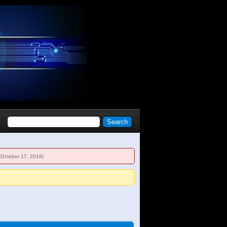
(October 17, 2018)