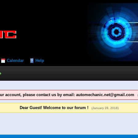
Calendar
Help
our account, please contact us by email: automechanic.net@gmail.com
Dear Guest! Welcome to our forum !
(January 28, 2018)