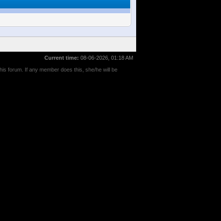
Current time:
08-06-2026, 01:18 AM
his forum. If any member does this, she/he will be