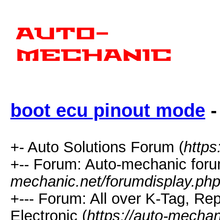
boot ecu pinout mode
-
+- Auto Solutions Forum (
https
+-- Forum: Auto-mechanic foru
mechanic.net/forumdisplay.php
+--- Forum: All over K-Tag, 
Electronic (
https://auto-mechan