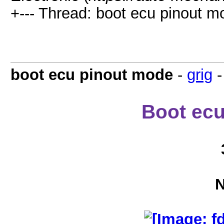
+--- Thread: boot ecu pinout m
boot ecu pinout mode
-
grig
Boot ec
N