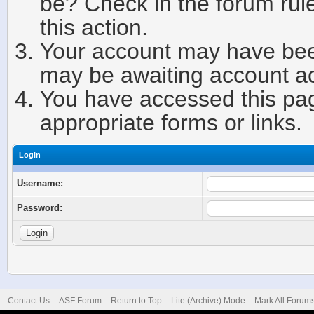
be? Check in the forum rule
this action.
Your account may have been
may be awaiting account ac
You have accessed this page
appropriate forms or links.
Login
Username:
Password:
Contact Us
ASF Forum
Return to Top
Lite (Archive) Mode
Mark All Forum