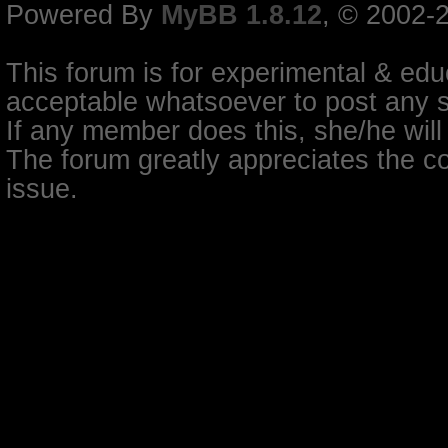
Powered By
MyBB 1.8.12
, © 2002-
This forum is for experimental & educ
acceptable whatsoever to post any so
If any member does this, she/he will
The forum greatly appreciates the co
issue.