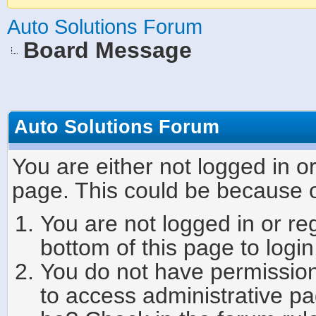
Auto Solutions Forum
Board Message
Auto Solutions Forum
You are either not logged in o
page. This could be because o
You are not logged in or re
bottom of this page to login
You do not have permission 
to access administrative pa