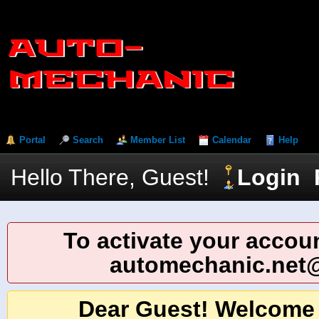
Portal
Search
Member List
Calendar
Help
Hello There, Guest!
Login
To activate your accoun
automechanic.net
Dear Guest! Welcome 