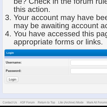
be? Check in the forum rule
this action.
Your account may have been
may be awaiting account ac
You have accessed this page
appropriate forms or links.
Login
Username:
Password:
Contact Us
ASF Forum
Return to Top
Lite (Archive) Mode
Mark All Forum