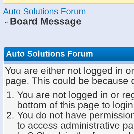
Auto Solutions Forum
Board Message
Auto Solutions Forum
You are either not logged in o
page. This could be because o
You are not logged in or re
bottom of this page to login
You do not have permission 
to access administrative pa