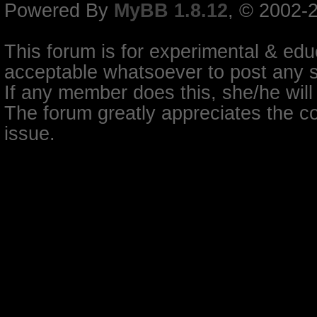
Powered By
MyBB 1.8.12
, © 2002-
This forum is for experimental & educ
acceptable whatsoever to post any so
If any member does this, she/he will
The forum greatly appreciates the co
issue.