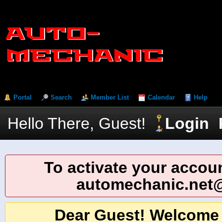
Portal
Search
Member List
Calendar
Help
Hello There, Guest!
Login
To activate your accoun
automechanic.net
Dear Guest! Welcome 