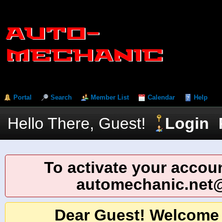
Portal
Search
Member List
Calendar
Help
Hello There, Guest!
Login
To activate your accoun
automechanic.net
Dear Guest! Welcome 