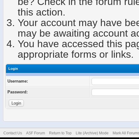
be? Check in the forum rule
this action.
Your account may have been
may be awaiting account ac
You have accessed this page
appropriate forms or links.
Login
Username:
Password:
Contact Us
ASF Forum
Return to Top
Lite (Archive) Mode
Mark All Forum