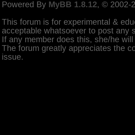
Powered By
MyBB 1.8.12
, © 2002-
This forum is for experimental & educ
acceptable whatsoever to post any so
If any member does this, she/he will
The forum greatly appreciates the co
issue.