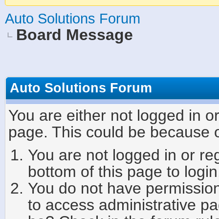
Auto Solutions Forum
Board Message
Auto Solutions Forum
You are either not logged in o
page. This could be because o
You are not logged in or re
bottom of this page to login
You do not have permission 
to access administrative pa